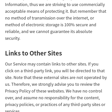
Information, thus we are striving to use commercially
acceptable means of protecting it. But remember that
no method of transmission over the internet, or
method of electronic storage is 100% secure and
reliable, and we cannot guarantee its absolute
security.
Links to Other Sites
Our Service may contain links to other sites. If you
click on a third-party link, you will be directed to that
site. Note that these external sites are not operated by
us. Therefore, we strongly advise you to review the
Privacy Policy of these websites. We have no control
over, and assume no responsibility for the content,
privacy policies, or practices of any third-party sites or
services.