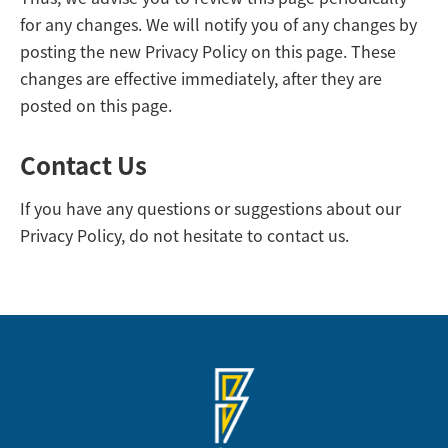
for any changes. We will notify you of any changes by
posting the new Privacy Policy on this page. These
changes are effective immediately, after they are
posted on this page.
Contact Us
If you have any questions or suggestions about our
Privacy Policy, do not hesitate to contact us.