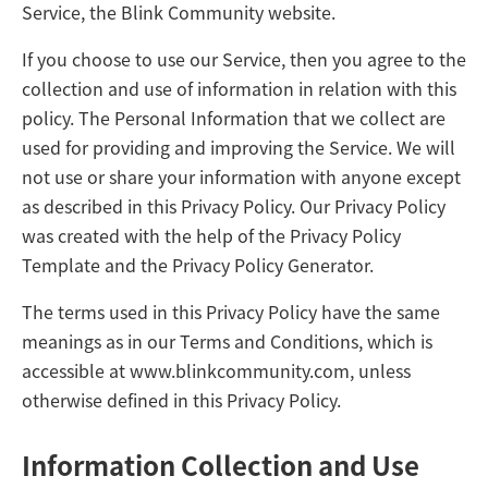
Service, the Blink Community website.
If you choose to use our Service, then you agree to the
collection and use of information in relation with this
policy. The Personal Information that we collect are
used for providing and improving the Service. We will
not use or share your information with anyone except
as described in this Privacy Policy. Our Privacy Policy
was created with the help of the
Privacy Policy
Template
and the
Privacy Policy Generator
.
The terms used in this Privacy Policy have the same
meanings as in our Terms and Conditions, which is
accessible at
www.blinkcommunity.com
, unless
otherwise defined in this Privacy Policy.
Information Collection and Use