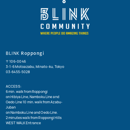
Roppongi
BLINK
〒106-0046
3-1-6 Motoazabu, Minato-ku, Tokyo
03-6455-5028
ACCESS:
6 min. walk from Roppongi
on Hibiya Line, Namboku Line and
Oedo Line 10 min. walk from Azabu-
Juban
on Namboku Line and Oedo Line.
2 minutes walk from Roppongi Hills
WEST WALK Entrance