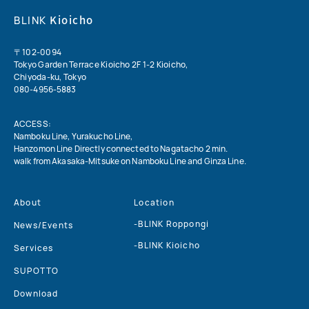
Kioicho
BLINK
〒102-0094
Tokyo Garden Terrace Kioicho 2F
1-2 Kioicho,
Chiyoda-ku, Tokyo
080-4956-5883
ACCESS:
Namboku Line, Yurakucho Line,
Hanzomon Line Directly connected to Nagatacho 2 min.
walk from Akasaka-Mitsuke on Namboku Line and Ginza Line.
About
Location
-BLINK Roppongi
News/Events
-BLINK Kioicho
Services
SUPOTTO
Download