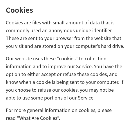
Cookies
Cookies are files with small amount of data that is
commonly used an anonymous unique identifier.
These are sent to your browser from the website that
you visit and are stored on your computer’s hard drive.
Our website uses these “cookies” to collection
information and to improve our Service. You have the
option to either accept or refuse these cookies, and
know when a cookie is being sent to your computer. If
you choose to refuse our cookies, you may not be
able to use some portions of our Service.
For more general information on cookies, please
read
“What Are Cookies”
.