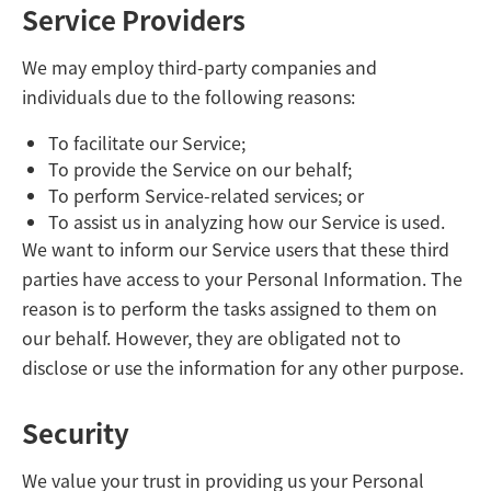
Service Providers
We may employ third-party companies and
individuals due to the following reasons:
To facilitate our Service;
To provide the Service on our behalf;
To perform Service-related services; or
To assist us in analyzing how our Service is used.
We want to inform our Service users that these third
parties have access to your Personal Information. The
reason is to perform the tasks assigned to them on
our behalf. However, they are obligated not to
disclose or use the information for any other purpose.
Security
We value your trust in providing us your Personal