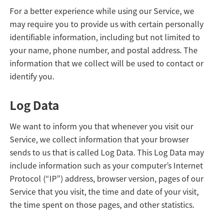
For a better experience while using our Service, we
may require you to provide us with certain personally
identifiable information, including but not limited to
your name, phone number, and postal address. The
information that we collect will be used to contact or
identify you.
Log Data
We want to inform you that whenever you visit our
Service, we collect information that your browser
sends to us that is called Log Data. This Log Data may
include information such as your computer’s Internet
Protocol (“IP”) address, browser version, pages of our
Service that you visit, the time and date of your visit,
the time spent on those pages, and other statistics.