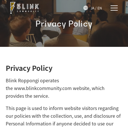
JA
/
EN
Privacy Policy
Privacy Policy
Blink Roppongi operates
the
www.blinkcommunity.com
website, which
provides the service.
This page is used to inform website visitors regarding
our policies with the collection, use, and disclosure of
Personal Information if anyone decided to use our