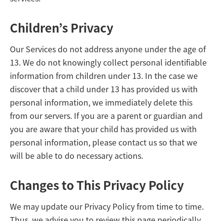
Children’s Privacy
Our Services do not address anyone under the age of
13. We do not knowingly collect personal identifiable
information from children under 13. In the case we
discover that a child under 13 has provided us with
personal information, we immediately delete this
from our servers. If you are a parent or guardian and
you are aware that your child has provided us with
personal information, please contact us so that we
will be able to do necessary actions.
Changes to This Privacy Policy
We may update our Privacy Policy from time to time.
Thus, we advise you to review this page periodically